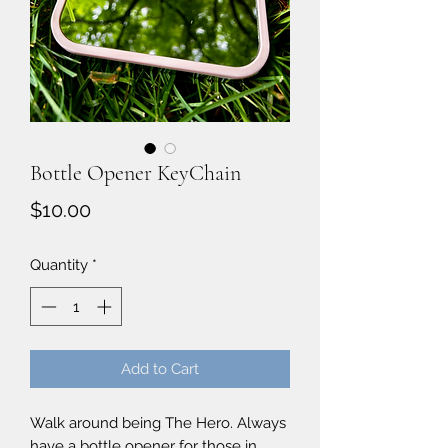
Bottle Opener KeyChain
Price
$10.00
Quantity
*
Add to Cart
Walk around being The Hero. Always
have a bottle opener for those in