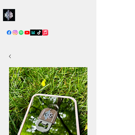
Kelly & Sarah
info@kellysarahmusic.com