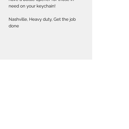
need on your keychain!
Nashville, Heavy duty, Get the job
done