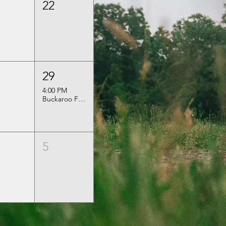
22
29
4:00 PM
Buckaroo Festival
5