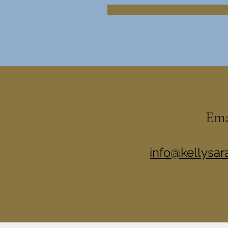
Em
info@kellysa