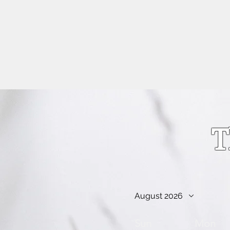
info@kellysarahmusic.com
T
August 2026
Sun
Mon