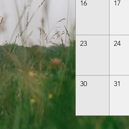
16
17
23
24
30
31