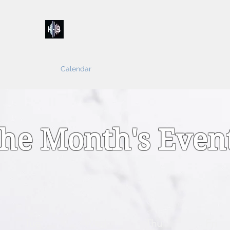
Kelly & Sarah
Home
Music
Calendar
Shop
About
Contact
Donations
he Month's Even
Tue
Wed
Thu
Fri