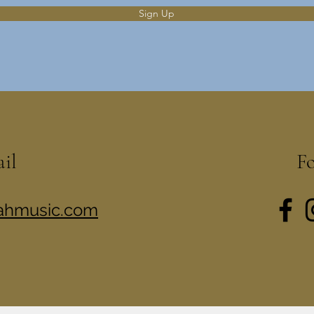
Sign Up
ail
F
rahmusic.com