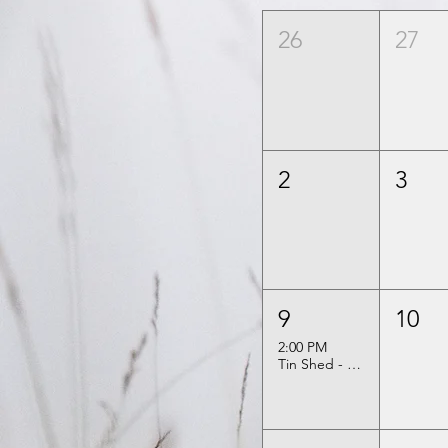
26
27
2
3
9
10
2:00 PM
Tin Shed - Kelly & Sarah