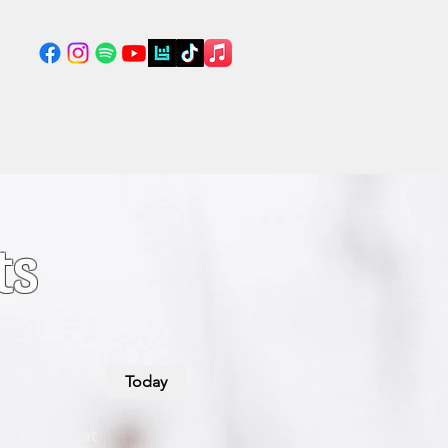
ts
Today
Sat