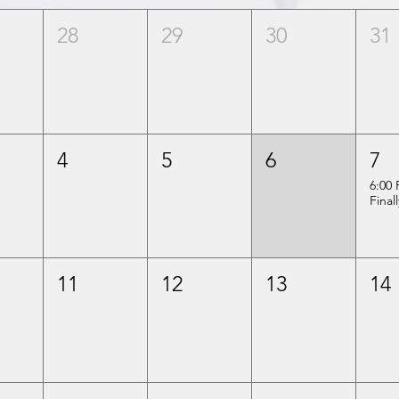
28
29
30
31
4
5
6
7
6:00
Final
11
12
13
14