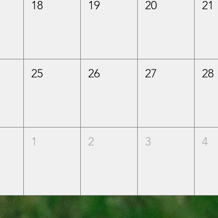
18
19
20
21
25
26
27
28
1
2
3
4