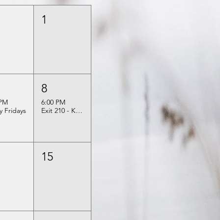
1
8
 PM
6:00 PM
ly Fridays
Exit 210 - Kelly & Sarah
15