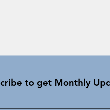
cribe to get Monthly Up