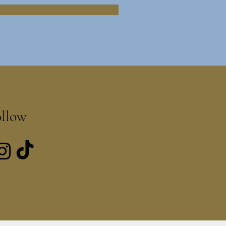
ollow