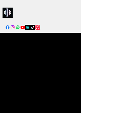
Kelly & Sarah
info@kellysarahmusic.com