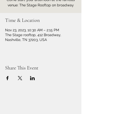
venue: The Stage Rooftop on broadway
Time & Location
Nov 23, 2023, 10:30 AM – 2:15 PM
The Stage rooftop, 412 Broadway,
Nashville, TN 37203, USA
Share This Event