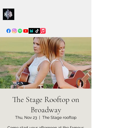
Kelly & Sarah
info@kellysarahmusic.com
The Stage Rooftop on
Broadway
Thu, Nov 23
  |  
The Stage rooftop
Come start your afternoon at the famous