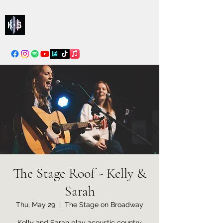
Kelly & Sarah
info@kellysarahmusic.com
The Stage Roof - Kelly &
Sarah
Thu, May 29
  |  
The Stage on Broadway
Kelly and Sarah play acoustic country