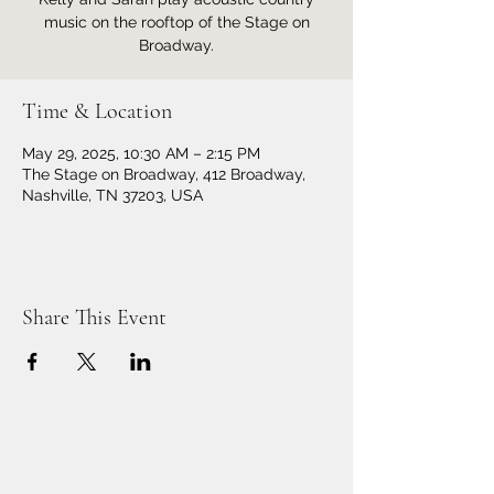
music on the rooftop of the Stage on
Broadway.
Time & Location
May 29, 2025, 10:30 AM – 2:15 PM
The Stage on Broadway, 412 Broadway,
Nashville, TN 37203, USA
Share This Event