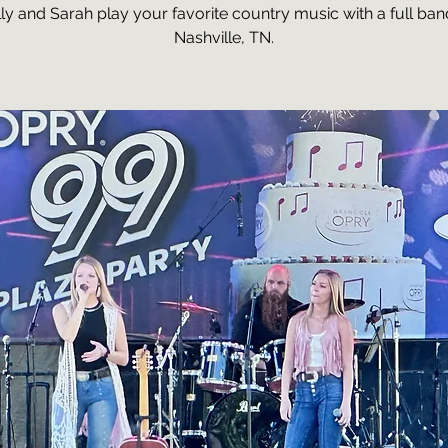
ly and Sarah play your favorite country music with a full ban
Nashville, TN.