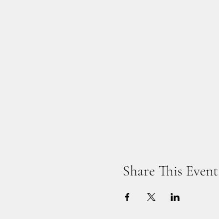
Share This Event