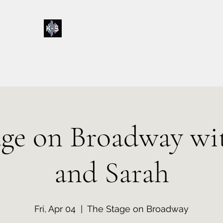
Kelly & Sarah
Home
Music
Calendar
Shop
About
Contact
Donations
age on Broadway wit
and Sarah
Fri, Apr 04
  |  
The Stage on Broadway