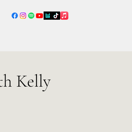
h Kelly