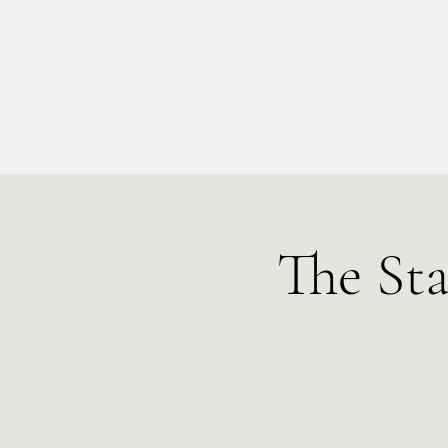
info@kellysarahmusic.com
The St