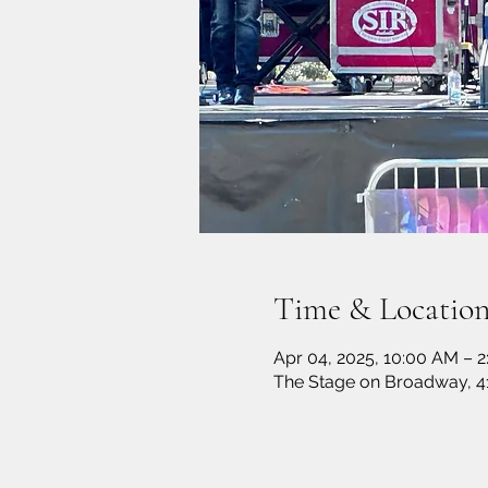
Time & Locatio
Apr 04, 2025, 10:00 AM – 2
The Stage on Broadway, 4