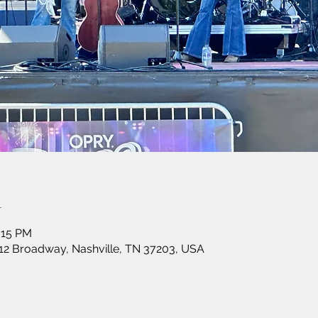
n
:15 PM
12 Broadway, Nashville, TN 37203, USA