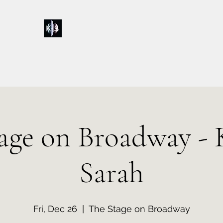
Kelly & Sarah
Home
Music
Calendar
Shop
About
Contact
Donations
age on Broadway - 
Sarah
Fri, Dec 26
  |  
The Stage on Broadway