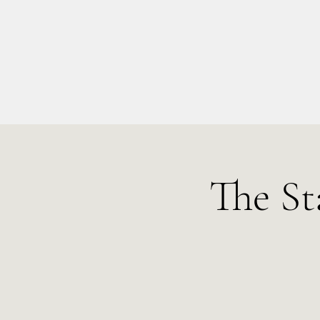
info@kellysarahmusic.com
The St