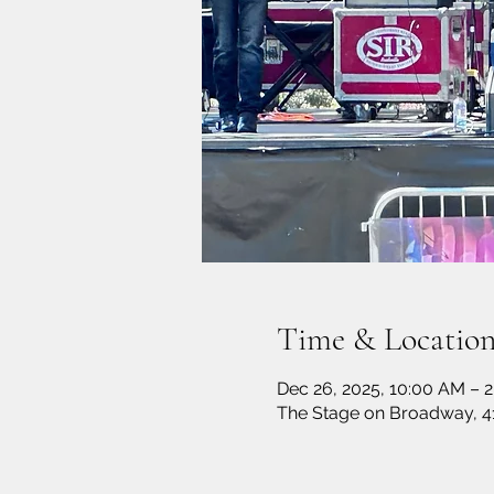
Time & Locatio
Dec 26, 2025, 10:00 AM – 2
The Stage on Broadway, 4