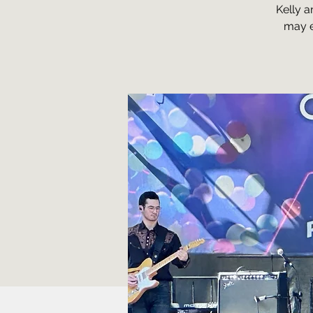
Kelly a
may e