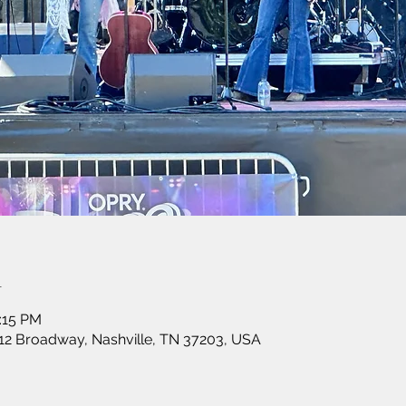
n
:15 PM
12 Broadway, Nashville, TN 37203, USA