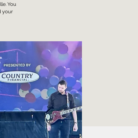
lle. You
d your