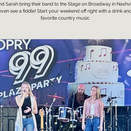
nd Sarah bring their band to the Stage on Broadway in Nashvi
ven see a fiddle! Start your weekend off right with a drink an
favorite country music.