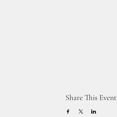
Share This Event