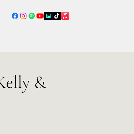
Kelly &