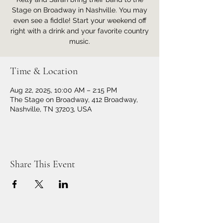
Stage on Broadway in Nashville. You may
even see a fiddle! Start your weekend off
right with a drink and your favorite country
music.
Time & Location
Aug 22, 2025, 10:00 AM – 2:15 PM
The Stage on Broadway, 412 Broadway,
Nashville, TN 37203, USA
Share This Event