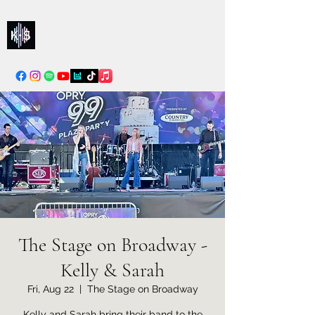
Kelly & Sarah
info@kellysarahmusic.com
The Stage on Broadway -
Kelly & Sarah
Fri, Aug 22
  |  
The Stage on Broadway
Kelly and Sarah bring their band to the