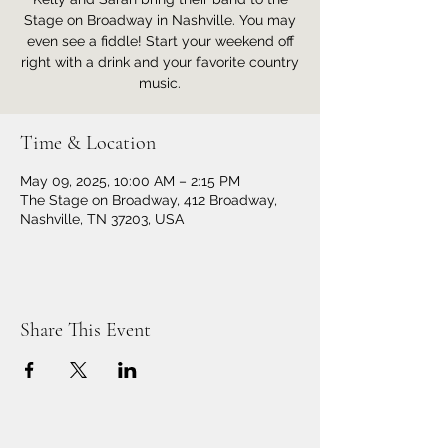
Stage on Broadway in Nashville. You may
even see a fiddle! Start your weekend off
right with a drink and your favorite country
music.
Time & Location
May 09, 2025, 10:00 AM – 2:15 PM
The Stage on Broadway, 412 Broadway,
Nashville, TN 37203, USA
Share This Event