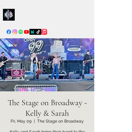
Kelly & Sarah
info@kellysarahmusic.com
The Stage on Broadway -
Kelly & Sarah
Fri, May 09
  |  
The Stage on Broadway
Kelly and Sarah bring their band to the