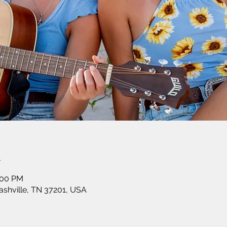
n
:00 PM
shville, TN 37201, USA