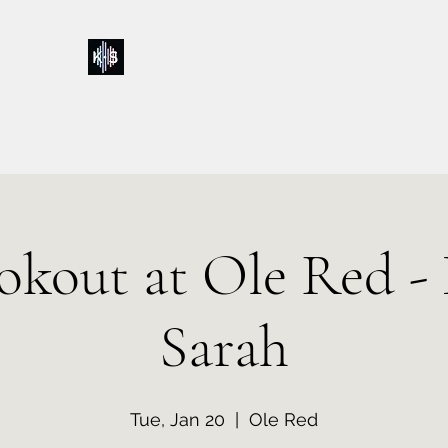
Kelly & Sarah
Home
Music
Calendar
Shop
About
Contact
Donations
okout at Ole Red - 
Sarah
Tue, Jan 20
  |  
Ole Red