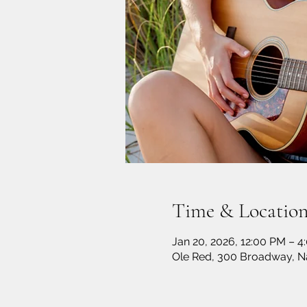
Time & Locatio
Jan 20, 2026, 12:00 PM – 4
Ole Red, 300 Broadway, Na