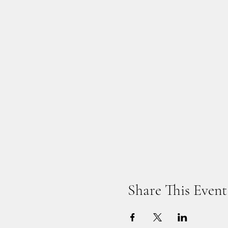
Share This Event