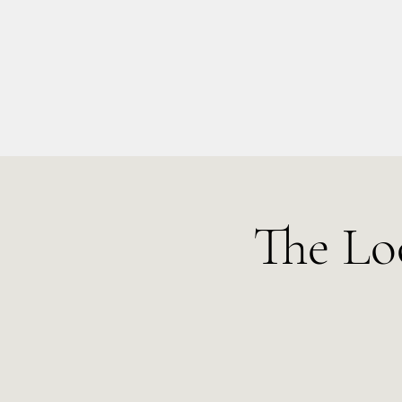
info@kellysarahmusic.com
The Lo