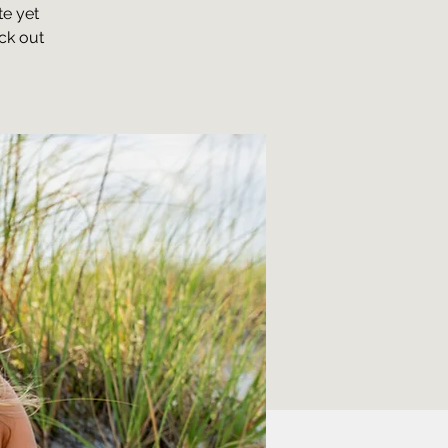
te yet
ck out