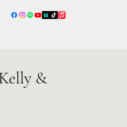
Kelly &