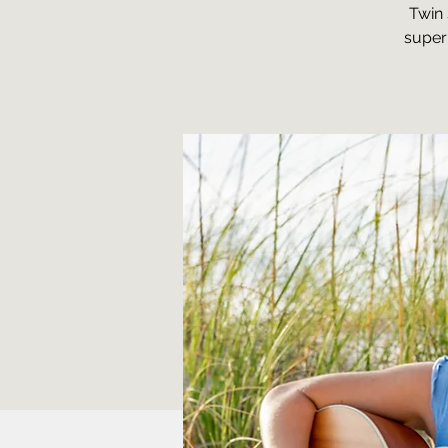
Twin 
super