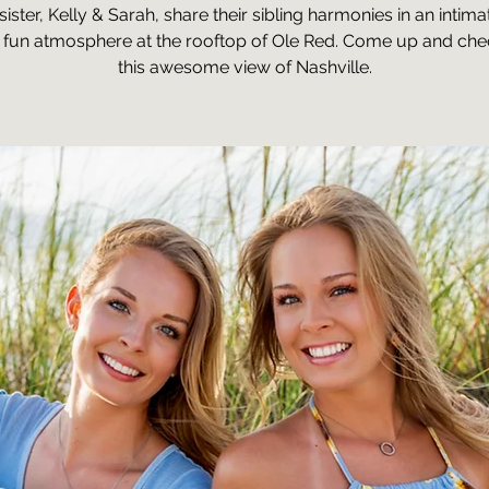
sister, Kelly & Sarah, share their sibling harmonies in an intima
 fun atmosphere at the rooftop of Ole Red. Come up and che
this awesome view of Nashville.