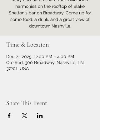
harmonies on the rooftop of Blake
Shelton's bar on Broadway. Come up for
some food, a drink, and a great view of
downtown Nashville.
Time & Location
Dec 21, 2025, 12:00 PM – 4:00 PM
Ole Red, 300 Broadway, Nashville, TN
37201, USA
Share This Event