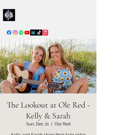
Kelly & Sarah
info@kellysarahmusic.com
The Lookout at Ole Red -
Kelly & Sarah
Sun, Dec 21
  |  
Ole Red
Kelly and Sarah share their twin sister