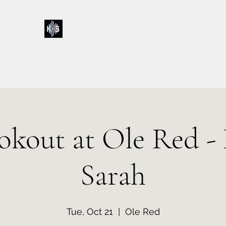
Kelly & Sarah
Home
Music
Calendar
Shop
About
Contact
Donations
okout at Ole Red - 
Sarah
Tue, Oct 21
  |  
Ole Red