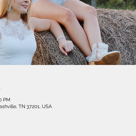
n
30 PM
shville, TN 37201, USA