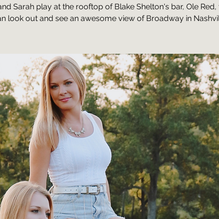
and Sarah play at the rooftop of Blake Shelton's bar, Ole Red
n look out and see an awesome view of Broadway in Nashvil