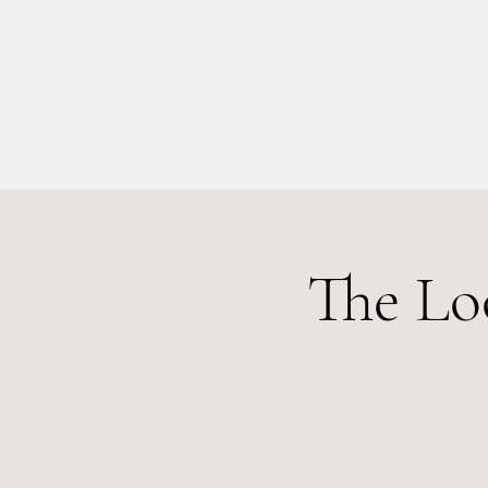
info@kellysarahmusic.com
The Lo