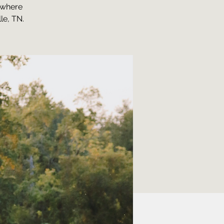
, where
le, TN.