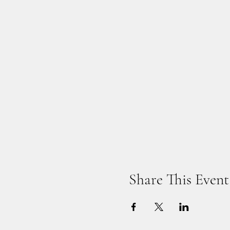
Share This Event