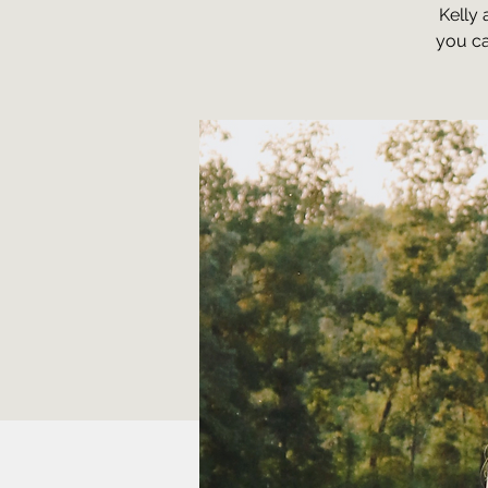
Kelly 
you ca