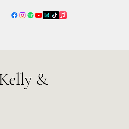
Kelly &