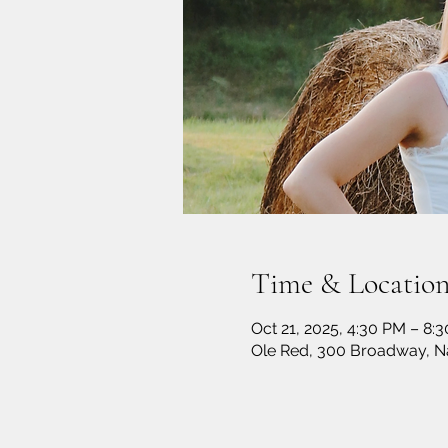
Time & Locatio
Oct 21, 2025, 4:30 PM – 8:
Ole Red, 300 Broadway, Na