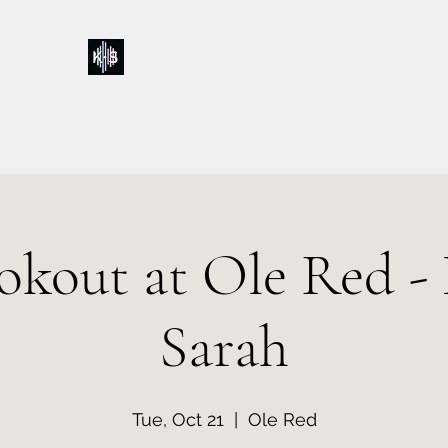
Kelly & Sarah
Home
Music
Calendar
Shop
About
Contact
Donations
okout at Ole Red - 
Sarah
Tue, Oct 21
  |  
Ole Red