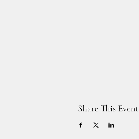
Share This Event