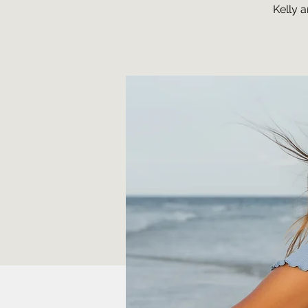
Kelly 