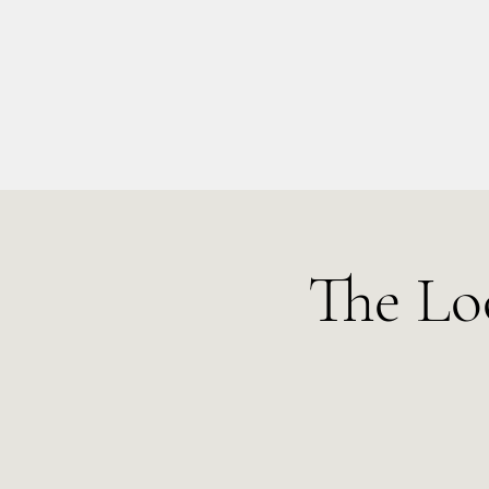
info@kellysarahmusic.com
The Lo