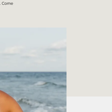
o. Come