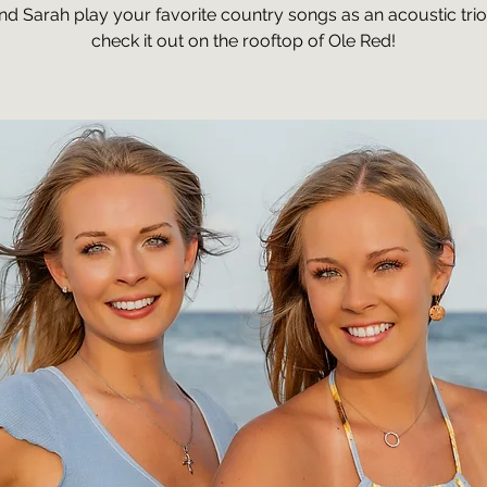
and Sarah play your favorite country songs as an acoustic tri
check it out on the rooftop of Ole Red!