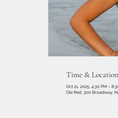
Time & Locatio
Oct 21, 2025, 4:30 PM – 8:
Ole Red, 300 Broadway, Na