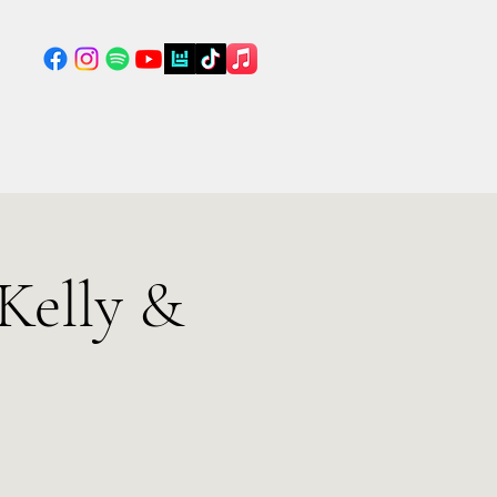
Kelly &