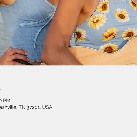
n
30 PM
shville, TN 37201, USA