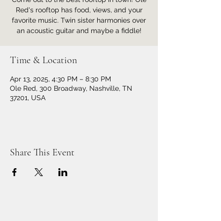
Red's rooftop has food, views, and your
favorite music. Twin sister harmonies over
an acoustic guitar and maybe a fiddle!
Time & Location
Apr 13, 2025, 4:30 PM – 8:30 PM
Ole Red, 300 Broadway, Nashville, TN
37201, USA
Share This Event