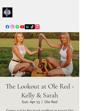
Kelly & Sarah
info@kellysarahmusic.com
The Lookout at Ole Red -
Kelly & Sarah
Sun, Apr 13
  |  
Ole Red
Come out to the best rooftop in town! Ole