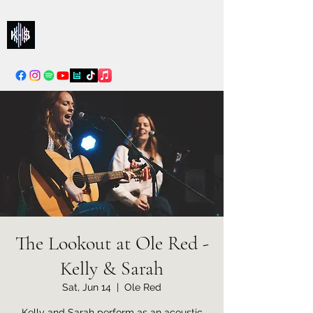
Kelly & Sarah
info@kellysarahmusic.com
The Lookout at Ole Red -
Kelly & Sarah
Sat, Jun 14
  |  
Ole Red
Kelly and Sarah perform as an acoustic