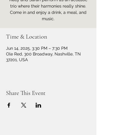
trio where their harmonies really shine.
Come in and enjoy a drink, a meal, and
music.
Time & Location
Jun 14, 2025, 3:30 PM – 7:30 PM
Ole Red, 300 Broadway, Nashville, TN
37201, USA
Share This Event