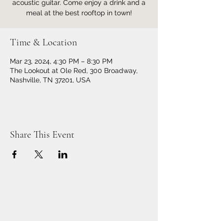
acoustic guitar. Come enjoy a drink and a
meal at the best rooftop in town!
Time & Location
Mar 23, 2024, 4:30 PM – 8:30 PM
The Lookout at Ole Red, 300 Broadway,
Nashville, TN 37201, USA
Share This Event