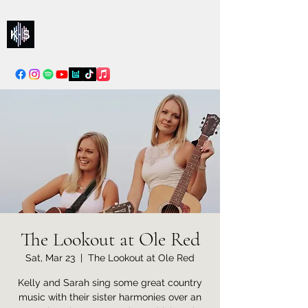
Kelly & Sarah
info@kellysarahmusic.com
The Lookout at Ole Red
Sat, Mar 23
  |  
The Lookout at Ole Red
Kelly and Sarah sing some great country
music with their sister harmonies over an