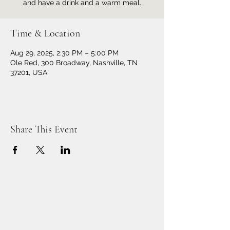
and have a drink and a warm meal.
Time & Location
Aug 29, 2025, 2:30 PM – 5:00 PM
Ole Red, 300 Broadway, Nashville, TN
37201, USA
Share This Event