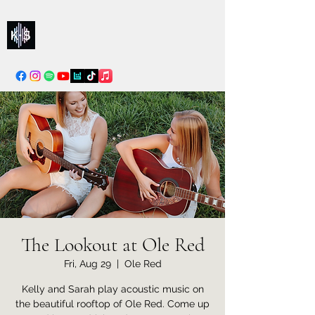
Kelly & Sarah
info@kellysarahmusic.com
The Lookout at Ole Red
Fri, Aug 29
  |  
Ole Red
Kelly and Sarah play acoustic music on
the beautiful rooftop of Ole Red. Come up