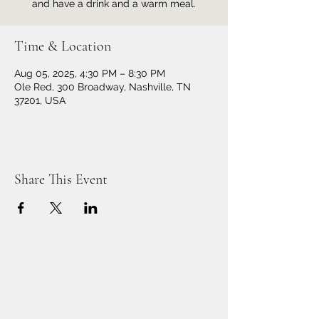
and have a drink and a warm meal.
Time & Location
Aug 05, 2025, 4:30 PM – 8:30 PM
Ole Red, 300 Broadway, Nashville, TN
37201, USA
Share This Event