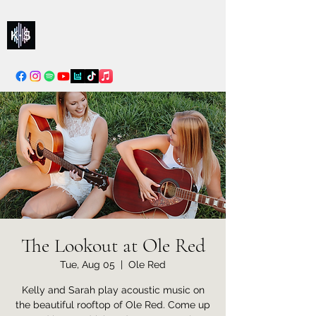
Kelly & Sarah
info@kellysarahmusic.com
The Lookout at Ole Red
Tue, Aug 05
  |  
Ole Red
Kelly and Sarah play acoustic music on
the beautiful rooftop of Ole Red. Come up