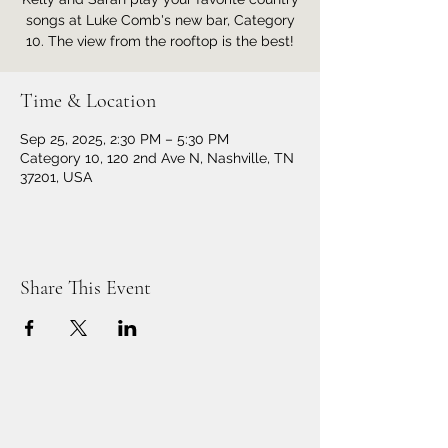
songs at Luke Comb's new bar, Category
10. The view from the rooftop is the best!
Time & Location
Sep 25, 2025, 2:30 PM – 5:30 PM
Category 10, 120 2nd Ave N, Nashville, TN
37201, USA
Share This Event