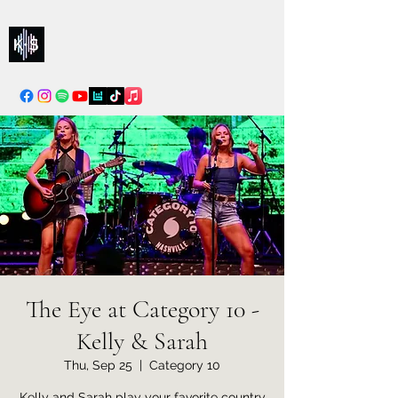
Kelly & Sarah
info@kellysarahmusic.com
The Eye at Category 10 -
Kelly & Sarah
Thu, Sep 25
  |  
Category 10
Kelly and Sarah play your favorite country