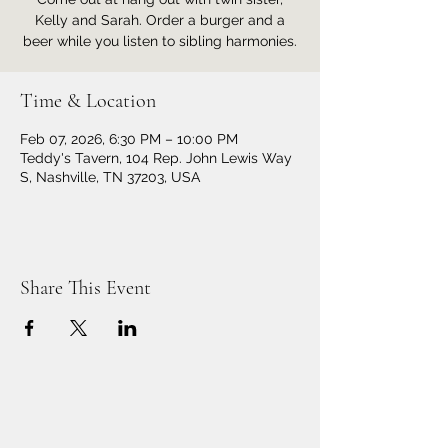
Kelly and Sarah. Order a burger and a
beer while you listen to sibling harmonies.
Time & Location
Feb 07, 2026, 6:30 PM – 10:00 PM
Teddy's Tavern, 104 Rep. John Lewis Way
S, Nashville, TN 37203, USA
Share This Event