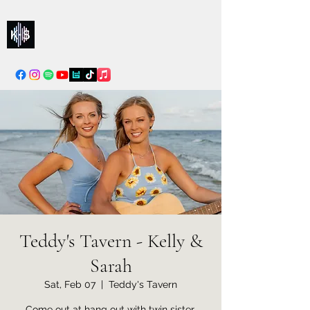
Kelly & Sarah
info@kellysarahmusic.com
Teddy's Tavern - Kelly &
Sarah
Sat, Feb 07
  |  
Teddy's Tavern
Come out at hang out with twin sister,