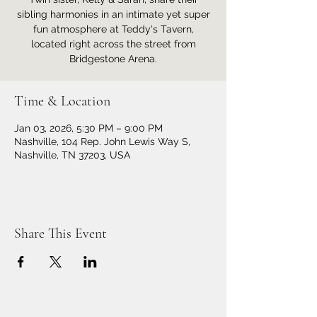
sibling harmonies in an intimate yet super
fun atmosphere at Teddy's Tavern,
located right across the street from
Bridgestone Arena.
Time & Location
Jan 03, 2026, 5:30 PM – 9:00 PM
Nashville, 104 Rep. John Lewis Way S,
Nashville, TN 37203, USA
Share This Event