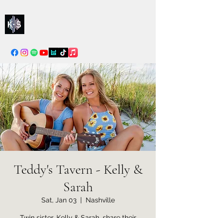
Kelly & Sarah
info@kellysarahmusic.com
Teddy's Tavern - Kelly &
Sarah
Sat, Jan 03
  |  
Nashville
Twin sister, Kelly & Sarah, share their