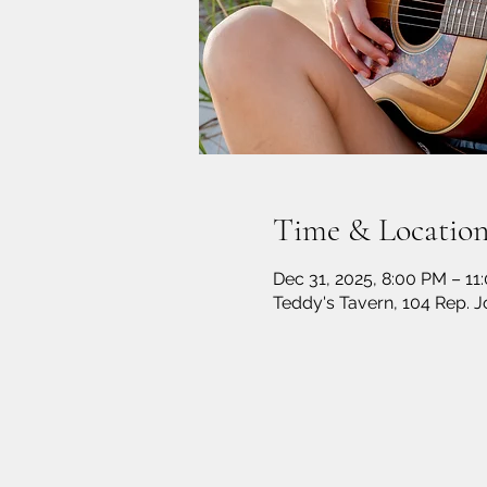
Time & Locatio
Dec 31, 2025, 8:00 PM – 11
Teddy's Tavern, 104 Rep. 