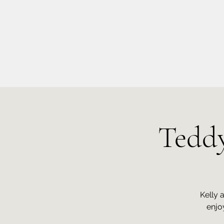
info@kellysarahmusic.com
Teddy
Kelly 
enjo