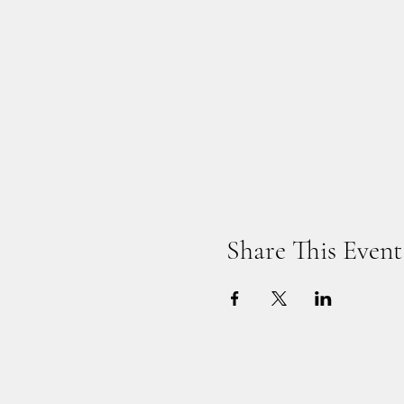
Share This Event