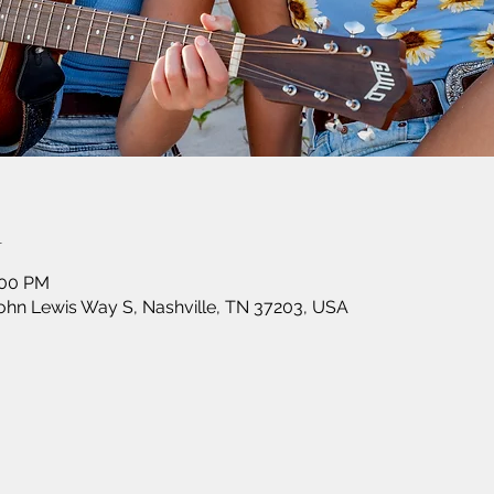
n
:00 PM
John Lewis Way S, Nashville, TN 37203, USA