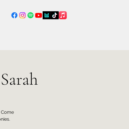
 Sarah
n. Come
nies.