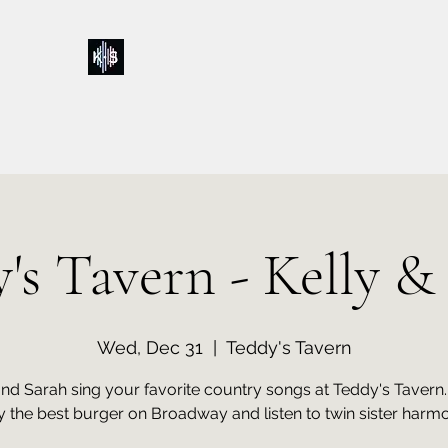
Kelly & Sarah
Home
Music
Calendar
Shop
About
Contact
Donations
's Tavern - Kelly &
Wed, Dec 31
  |  
Teddy's Tavern
and Sarah sing your favorite country songs at Teddy's Taver
y the best burger on Broadway and listen to twin sister harmo