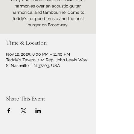
harmonies over an acoustic guitar,
harmonica, and tambourine. Come to
Teddy's for good music and the best
burger on Broadway.
Time & Location
Nov 12, 2025, 8:00 PM – 11:30 PM
Teddy's Tavern, 104 Rep. John Lewis Way
S, Nashville, TN 37203, USA
Share This Event