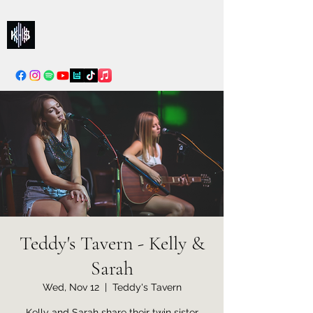
Kelly & Sarah
info@kellysarahmusic.com
Teddy's Tavern - Kelly &
Sarah
Wed, Nov 12
  |  
Teddy's Tavern
Kelly and Sarah share their twin sister