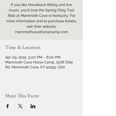
If you like Horseback Riding and live
music, you'll love the Spring Fling Trail
Ride at Mammoth Cave in Kentucky. For
more information and to purchase tickets,
visit their website:
mammothcavehorsecamp.com
Time & Location
Apr 09, 2025, 5:00 PM – 8:00 PM
Mammoth Cave Horse Camp, 2578 Ollie
Rd, Mammoth Cave, KY 42259, USA
Share This Event