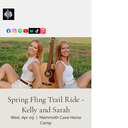
Kelly & Sarah
info@kellysarahmusic.com
Spring Fling Trail Ride -
Kelly and Sarah
Wed, Apr 09
  |  
Mammoth Cave Horse
Camp