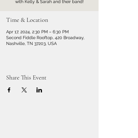
with Kelly & Sarah and their band!
Time & Location
Apr 17, 2024, 2:30 PM – 6:30 PM
Second Fiddle Rooftop, 420 Broadway,
Nashville, TN 37203, USA
Share This Event