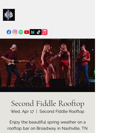
Kelly & Sarah
info@kellysarahmusic.com
Second Fiddle Rooftop
Wed, Apr 17
  |  
Second Fiddle Rooftop
Enjoy the beautiful spring weather on a
rooftop bar on Broadway in Nashville, TN