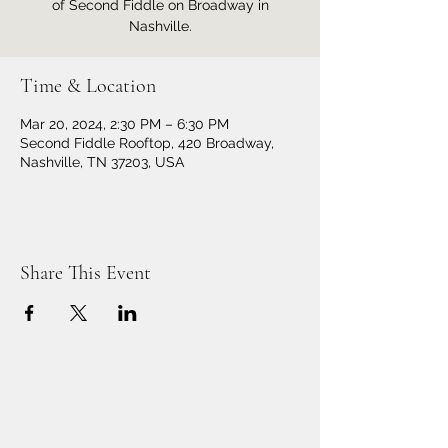
of Second Fiddle on Broadway in
Nashville.
Time & Location
Mar 20, 2024, 2:30 PM – 6:30 PM
Second Fiddle Rooftop, 420 Broadway,
Nashville, TN 37203, USA
Share This Event