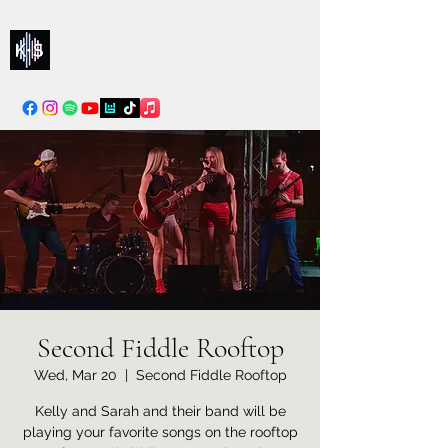
Kelly & Sarah
info@kellysarahmusic.com
Second Fiddle Rooftop
Wed, Mar 20
  |  
Second Fiddle Rooftop
Kelly and Sarah and their band will be
playing your favorite songs on the rooftop