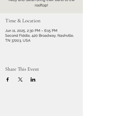
rooftop!
Time & Location
Jun 11, 2025, 2:30 PM – 6:15 PM
Second Fiddle, 420 Broadway, Nashville,
TN 37203, USA
Share This Event