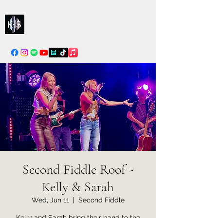
Kelly & Sarah
info@kellysarahmusic.com
Second Fiddle Roof -
Kelly & Sarah
Wed, Jun 11
  |  
Second Fiddle
Kelly and Sarah bring their band to the