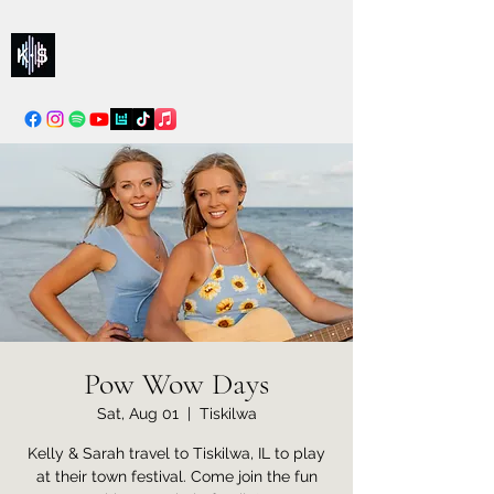
Kelly & Sarah
info@kellysarahmusic.com
Pow Wow Days
Sat, Aug 01
  |  
Tiskilwa
Kelly & Sarah travel to Tiskilwa, IL to play
at their town festival. Come join the fun