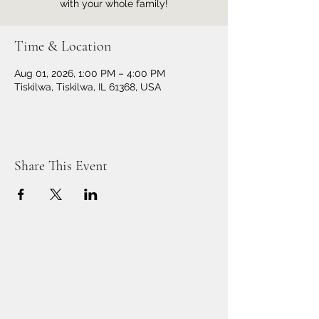
with your whole family!
Time & Location
Aug 01, 2026, 1:00 PM – 4:00 PM
Tiskilwa, Tiskilwa, IL 61368, USA
Share This Event