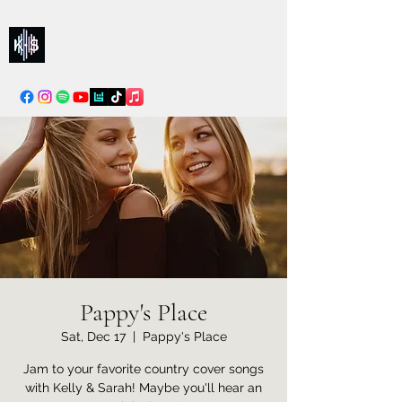
Kelly & Sarah
info@kellysarahmusic.com
Pappy's Place
Sat, Dec 17
  |  
Pappy's Place
Jam to your favorite country cover songs
with Kelly & Sarah! Maybe you'll hear an