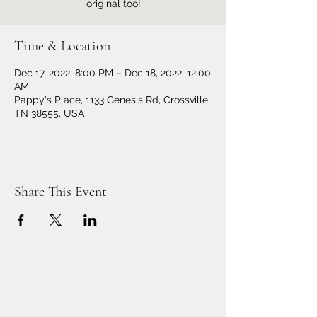
original too!
Time & Location
Dec 17, 2022, 8:00 PM – Dec 18, 2022, 12:00
AM
Pappy's Place, 1133 Genesis Rd, Crossville,
TN 38555, USA
Share This Event