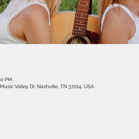
n
:00 PM
 Music Valley Dr, Nashville, TN 37214, USA