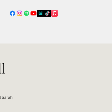
l
d Sarah