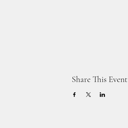
Share This Event