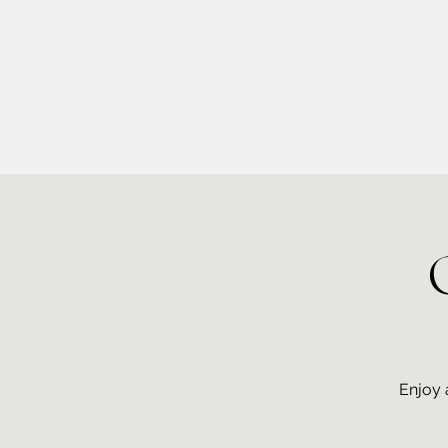
info@kellysarahmusic.com
Enjoy 