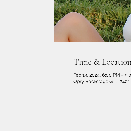
Time & Locatio
Feb 13, 2024, 6:00 PM – 9
Opry Backstage Grill, 2401