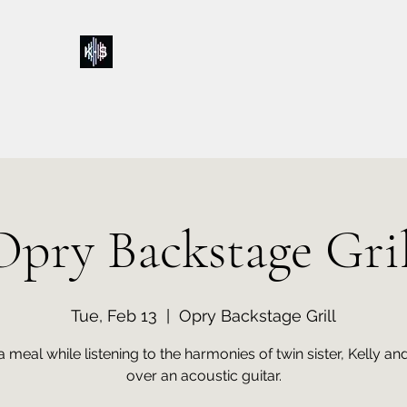
Kelly & Sarah
Home
Music
Calendar
Shop
About
Contact
Donations
Opry Backstage Gril
Tue, Feb 13
  |  
Opry Backstage Grill
a meal while listening to the harmonies of twin sister, Kelly an
over an acoustic guitar.