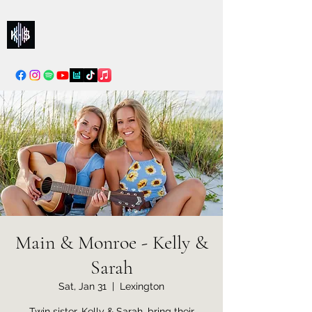
Kelly & Sarah
info@kellysarahmusic.com
Main & Monroe - Kelly &
Sarah
Sat, Jan 31
  |  
Lexington
Twin sister, Kelly & Sarah, bring their