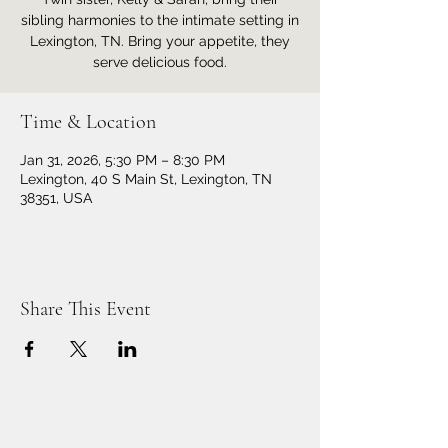
sibling harmonies to the intimate setting in
Lexington, TN. Bring your appetite, they
serve delicious food.
Time & Location
Jan 31, 2026, 5:30 PM – 8:30 PM
Lexington, 40 S Main St, Lexington, TN
38351, USA
Share This Event