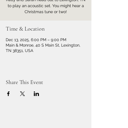
to play an acoustic set. You might hear a
Christmas tune or two!
Time & Location
Dec 13, 2025, 6:00 PM – 9:00 PM
Main & Monroe, 40 S Main St, Lexington,
TN 38351, USA
Share This Event