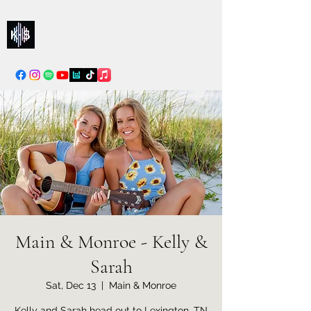
Kelly & Sarah
info@kellysarahmusic.com
Main & Monroe - Kelly &
Sarah
Sat, Dec 13
  |  
Main & Monroe
Kelly and Sarah head out to Lexington, TN