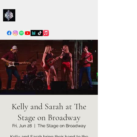
Kelly & Sarah
info@kellysarahmusic.com
Kelly and Sarah at The
Stage on Broadway
Fri, Jun 28
  |  
The Stage on Broadway
Kelly and Sarah bring their band to the