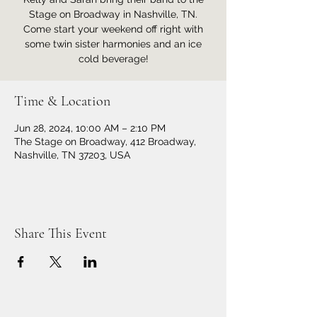
Stage on Broadway in Nashville, TN.
Come start your weekend off right with
some twin sister harmonies and an ice
cold beverage!
Time & Location
Jun 28, 2024, 10:00 AM – 2:10 PM
The Stage on Broadway, 412 Broadway,
Nashville, TN 37203, USA
Share This Event