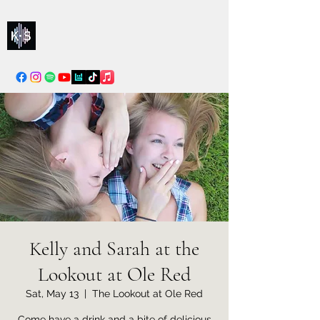
Kelly & Sarah
info@kellysarahmusic.com
Kelly and Sarah at the
Lookout at Ole Red
Sat, May 13
  |  
The Lookout at Ole Red
Come have a drink and a bite of delicious