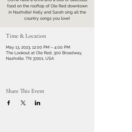
food on the rooftop of Ole Red downtown
in Nashville! Kelly and Sarah sing all the
country songs you love!
Time & Location
May 13, 2023, 12:00 PM – 4:00 PM
The Lookout at Ole Red, 300 Broadway,
Nashville, TN 37201, USA
Share This Event