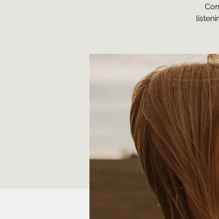
Com
listen