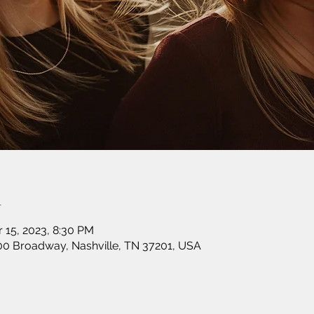
n
r 15, 2023, 8:30 PM
00 Broadway, Nashville, TN 37201, USA