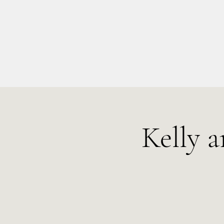
info@kellysarahmusic.com
Kelly 