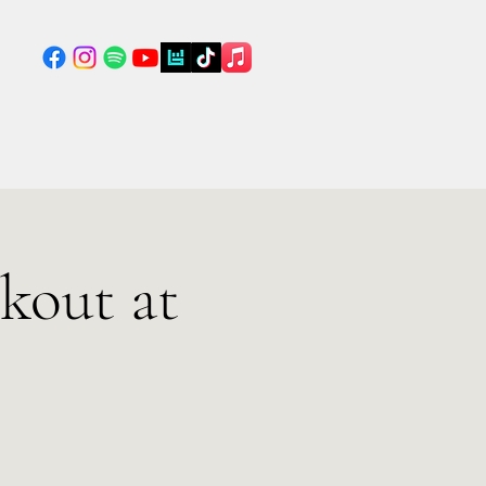
kout at