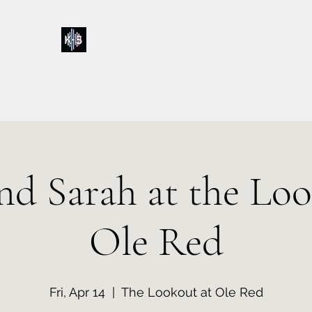
Kelly & Sarah
Home
Music
Calendar
Shop
About
Contact
Donations
and Sarah at the Loo
Ole Red
Fri, Apr 14
  |  
The Lookout at Ole Red