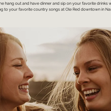
e hang out and have dinner and sip on your favorite drinks w
ing to your favorite country songs at Ole Red downtown in Nas