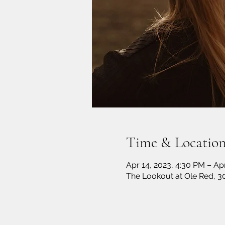
Time & Locatio
Apr 14, 2023, 4:30 PM – Ap
The Lookout at Ole Red, 3