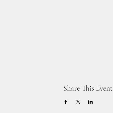
Share This Event