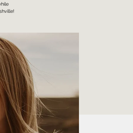
hile
hville!