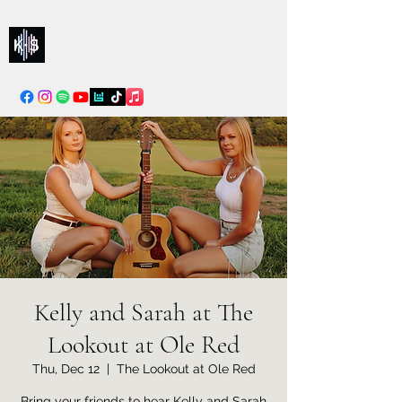
Kelly & Sarah
info@kellysarahmusic.com
Kelly and Sarah at The
Lookout at Ole Red
Thu, Dec 12
  |  
The Lookout at Ole Red
Bring your friends to hear Kelly and Sarah