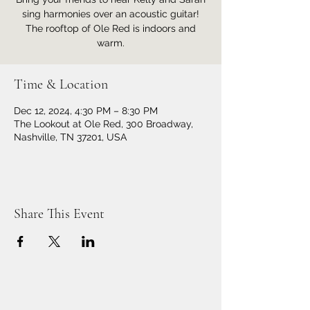
sing harmonies over an acoustic guitar!
The rooftop of Ole Red is indoors and
warm.
Time & Location
Dec 12, 2024, 4:30 PM – 8:30 PM
The Lookout at Ole Red, 300 Broadway,
Nashville, TN 37201, USA
Share This Event