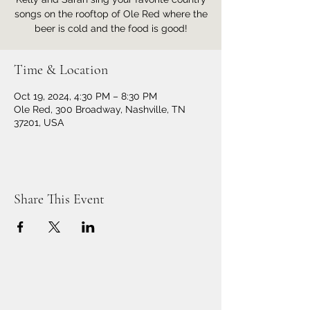
songs on the rooftop of Ole Red where the
beer is cold and the food is good!
Time & Location
Oct 19, 2024, 4:30 PM – 8:30 PM
Ole Red, 300 Broadway, Nashville, TN
37201, USA
Share This Event