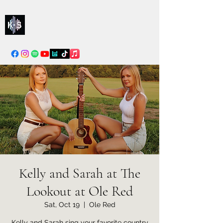
Kelly & Sarah
info@kellysarahmusic.com
Kelly and Sarah at The
Lookout at Ole Red
Sat, Oct 19
  |  
Ole Red
Kelly and Sarah sing your favorite country