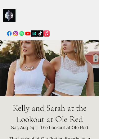
Kelly & Sarah
info@kellysarahmusic.com
Kelly and Sarah at the
Lookout at Ole Red
Sat, Aug 24
  |  
The Lookout at Ole Red
The Lookout at Ole Red on Broadway in