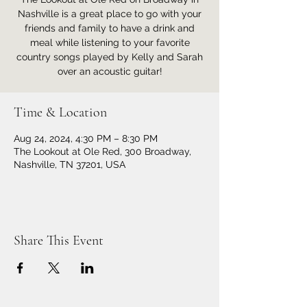
Nashville is a great place to go with your
friends and family to have a drink and
meal while listening to your favorite
country songs played by Kelly and Sarah
over an acoustic guitar!
Time & Location
Aug 24, 2024, 4:30 PM – 8:30 PM
The Lookout at Ole Red, 300 Broadway,
Nashville, TN 37201, USA
Share This Event