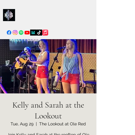
Kelly & Sarah
info@kellysarahmusic.com
Kelly and Sarah at the
Lookout
Tue, Aug 29
  |  
The Lookout at Ole Red
Join Kelly and Sarah at the rooftop of Ole