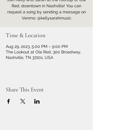
Red, downtown in Nashville! You can
request a song by sending a message on
Venmo: @kellysarahmusic
Time & Location
Aug 29, 2023, 5:00 PM – 9:00 PM
The Lookout at Ole Red, 300 Broadway,
Nashville, TN 37201, USA
Share This Event