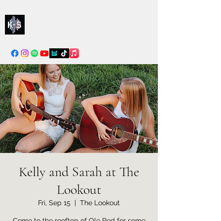
Kelly & Sarah
info@kellysarahmusic.com
Kelly and Sarah at The
Lookout
Fri, Sep 15
  |  
The Lookout
Come to the rooftop of Ole Red for some