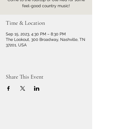
feel-good country music!
Time & Location
Sep 15, 2023, 4:30 PM – 8:30 PM
The Lookout, 300 Broadway, Nashville, TN
37201, USA
Share This Event