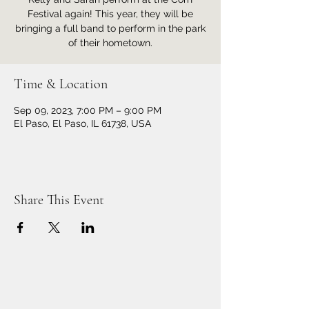
Festival again! This year, they will be
bringing a full band to perform in the park
of their hometown.
Time & Location
Sep 09, 2023, 7:00 PM – 9:00 PM
El Paso, El Paso, IL 61738, USA
Share This Event