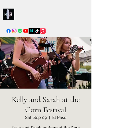
Kelly & Sarah
info@kellysarahmusic.com
Kelly and Sarah at the
Corn Festival
Sat, Sep 09
  |  
El Paso
Kelly and Sarah perform at the Corn