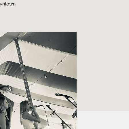
downtown