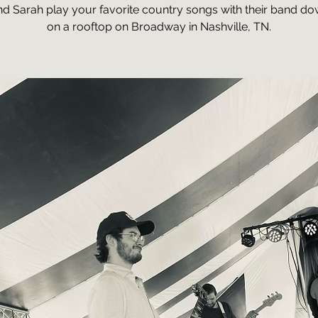
nd Sarah play your favorite country songs with their band 
on a rooftop on Broadway in Nashville, TN.