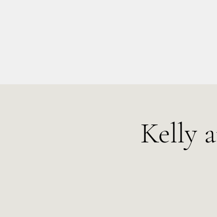
info@kellysarahmusic.com
Kelly 