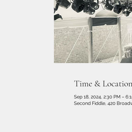
Time & Locatio
Sep 18, 2024, 2:30 PM – 6:
Second Fiddle, 420 Broadw