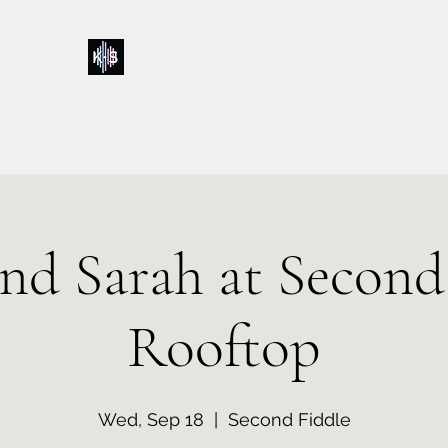
Kelly & Sarah
Home
Music
Calendar
Shop
About
Contact
Donations
and Sarah at Second
Rooftop
Wed, Sep 18
  |  
Second Fiddle