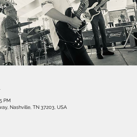
n
15 PM
ay, Nashville, TN 37203, USA