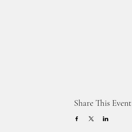
Share This Event