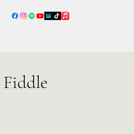
 Fiddle