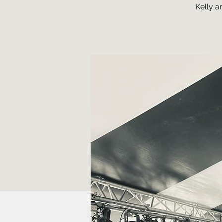
Kelly a