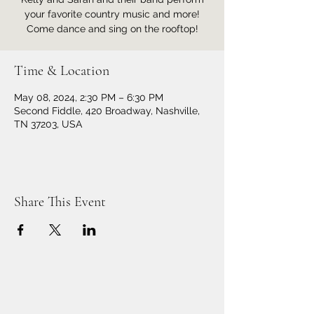
your favorite country music and more!
Come dance and sing on the rooftop!
Time & Location
May 08, 2024, 2:30 PM – 6:30 PM
Second Fiddle, 420 Broadway, Nashville,
TN 37203, USA
Share This Event