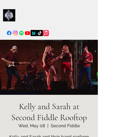
Kelly & Sarah
info@kellysarahmusic.com
Kelly and Sarah at
Second Fiddle Rooftop
Wed, May 08
  |  
Second Fiddle
Kelly and Sarah and their band perform