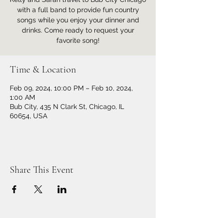
with a full band to provide fun country
songs while you enjoy your dinner and
drinks. Come ready to request your
favorite song!
Time & Location
Feb 09, 2024, 10:00 PM – Feb 10, 2024,
1:00 AM
Bub City, 435 N Clark St, Chicago, IL
60654, USA
Share This Event