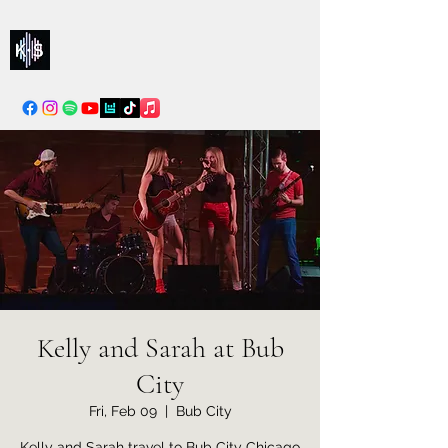
Kelly & Sarah
info@kellysarahmusic.com
Kelly and Sarah at Bub
City
Fri, Feb 09
  |  
Bub City
Kelly and Sarah travel to Bub City Chicago