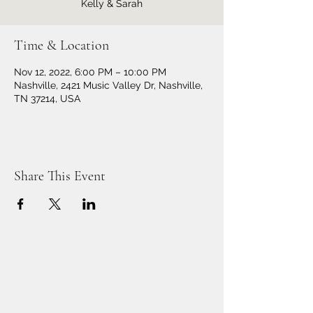
Kelly & Sarah
Time & Location
Nov 12, 2022, 6:00 PM – 10:00 PM
Nashville, 2421 Music Valley Dr, Nashville,
TN 37214, USA
Share This Event