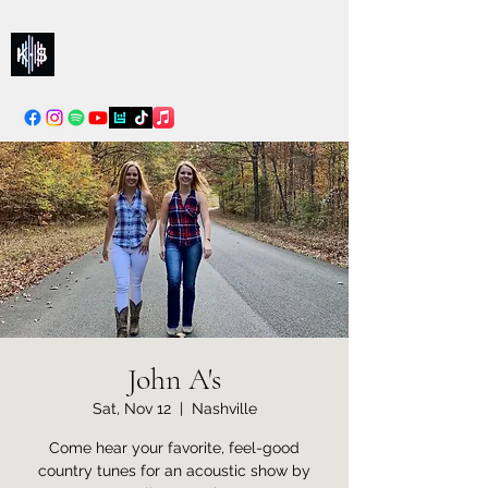
Kelly & Sarah
info@kellysarahmusic.com
John A's
Sat, Nov 12
  |  
Nashville
Come hear your favorite, feel-good
country tunes for an acoustic show by