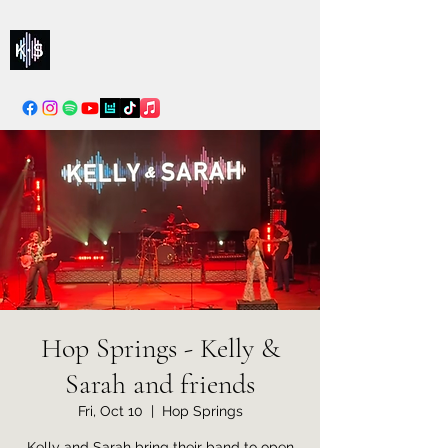
Kelly & Sarah
info@kellysarahmusic.com
Hop Springs - Kelly &
Sarah and friends
Fri, Oct 10
  |  
Hop Springs
Kelly and Sarah bring their band to open