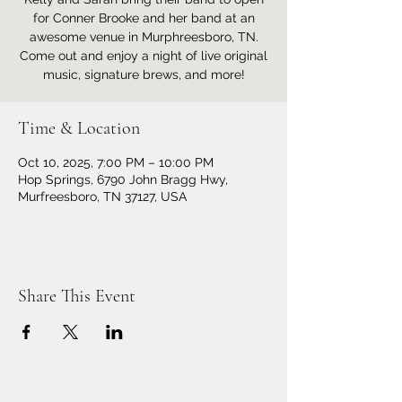
for Conner Brooke and her band at an
awesome venue in Murphreesboro, TN.
Come out and enjoy a night of live original
music, signature brews, and more!
Time & Location
Oct 10, 2025, 7:00 PM – 10:00 PM
Hop Springs, 6790 John Bragg Hwy,
Murfreesboro, TN 37127, USA
Share This Event