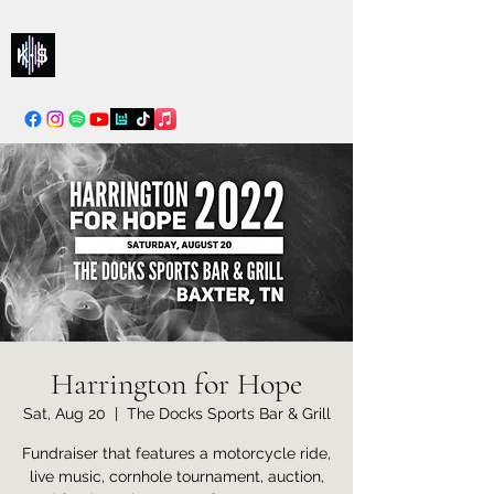
Kelly & Sarah
info@kellysarahmusic.com
Harrington for Hope
Sat, Aug 20
  |  
The Docks Sports Bar & Grill
Fundraiser that features a motorcycle ride,
live music, cornhole tournament, auction,