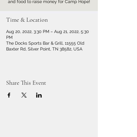
and food to raise money for Camp Hope!
Time & Location
Aug 20, 2022, 3:30 PM – Aug 21, 2022, 5:30
PM
The Docks Sports Bar & Grill, 11555 Old
Baxter Rd, Silver Point, TN 38582, USA
Share This Event