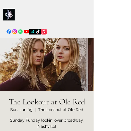
Kelly & Sarah
info@kellysarahmusic.com
The Lookout at Ole Red
Sun, Jun 05
  |  
The Lookout at Ole Red
Sunday Funday lookin' over broadway,
Nashville!