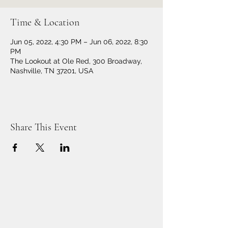
Time & Location
Jun 05, 2022, 4:30 PM – Jun 06, 2022, 8:30
PM
The Lookout at Ole Red, 300 Broadway,
Nashville, TN 37201, USA
Share This Event