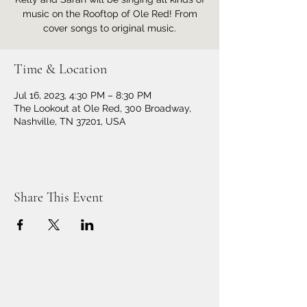
music on the Rooftop of Ole Red! From
cover songs to original music.
Time & Location
Jul 16, 2023, 4:30 PM – 8:30 PM
The Lookout at Ole Red, 300 Broadway,
Nashville, TN 37201, USA
Share This Event