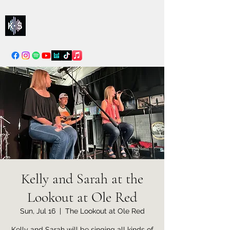
Kelly & Sarah
info@kellysarahmusic.com
Kelly and Sarah at the
Lookout at Ole Red
Sun, Jul 16
  |  
The Lookout at Ole Red
Kelly and Sarah will be singing all kinds of